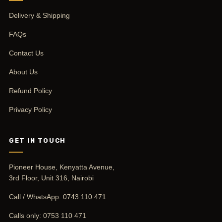
Delivery & Shipping
FAQs
Contact Us
About Us
Refund Policy
Privacy Policy
GET IN TOUCH
Pioneer House, Kenyatta Avenue,
3rd Floor, Unit 316, Nairobi
Call / WhatsApp:
0743 110 471
Calls only:
0753 110 471