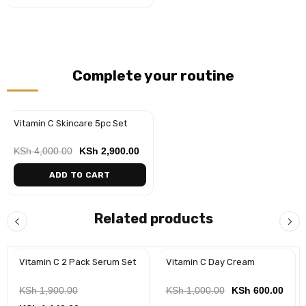
Complete your routine
Vitamin C Skincare 5pc Set
-28%
KSh
4,000.00
KSh
2,900.00
ADD TO CART
Related products
Vitamin C 2 Pack Serum Set
Vitamin C Day Cream
-40%
KSh
1,900.00
KSh
1,000.00
KSh
600.00