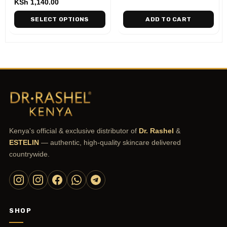
KSh
1,140.00
SELECT OPTIONS
ADD TO CART
Kenya's official & exclusive distributor of
Dr. Rashel
&
ESTELIN
— authentic, high-quality skincare delivered
countrywide.
SHOP