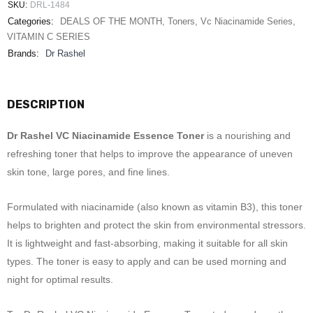
SKU:
DRL-1484
Categories:
DEALS OF THE MONTH
,
Toners
,
Vc Niacinamide Series
,
VITAMIN C SERIES
Brands:
Dr Rashel
DESCRIPTION
Dr Rashel VC Niacinamide Essence Toner
is a nourishing and
refreshing toner that helps to improve the appearance of uneven
skin tone, large pores, and fine lines.
Formulated with niacinamide (also known as vitamin B3), this toner
helps to brighten and protect the skin from environmental stressors.
It is lightweight and fast-absorbing, making it suitable for all skin
types. The toner is easy to apply and can be used morning and
night for optimal results.