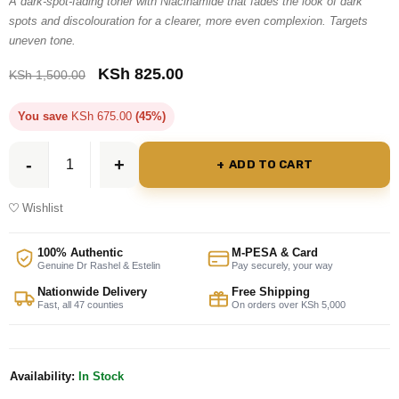
A dark-spot-fading toner with Niacinamide that fades the look of dark
based on
spots and discolouration for a clearer, more even complexion. Targets
uneven tone.
customer
rating
KSh
825.00
KSh
1,500.00
You save
KSh
675.00
(45%)
ADD TO CART
Wishlist
100% Authentic
M-PESA & Card
Genuine Dr Rashel & Estelin
Pay securely, your way
Nationwide Delivery
Free Shipping
Fast, all 47 counties
On orders over KSh 5,000
Availability:
In Stock