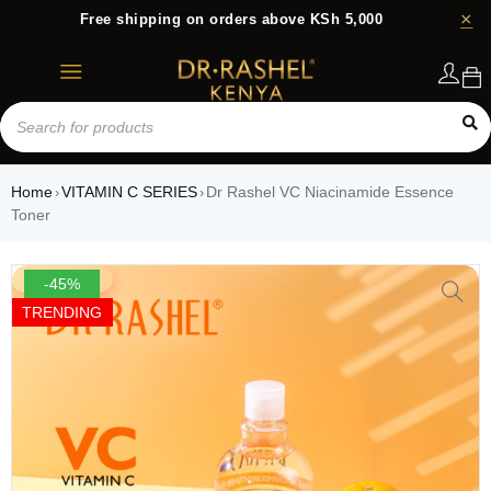
Free shipping on orders above KSh 5,000
Login
Home
VITAMIN C SERIES
Dr Rashel VC Niacinamide Essence
›
›
Toner
-45%
TRENDING