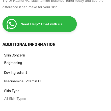
Try Dr Rashel VC Niacinamide Essence Toner today and see the
difference it can make for your skin!
Need Help? Chat with us
ADDITIONAL INFORMATION
Skin Concern
Brightening
Key Ingredient
Niacinamide
,
Vitamin C
Skin Type
All Skin Types