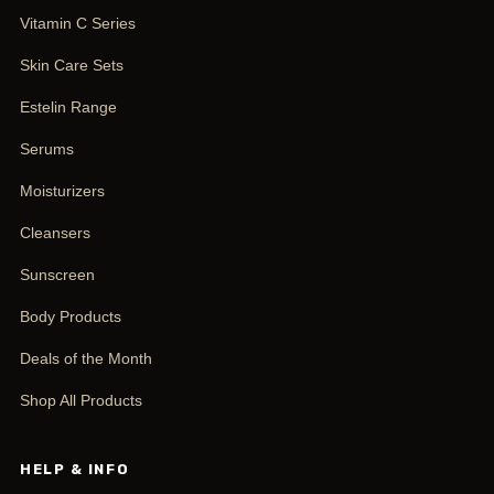
Vitamin C Series
Skin Care Sets
Estelin Range
Serums
Moisturizers
Cleansers
Sunscreen
Body Products
Deals of the Month
Shop All Products
HELP & INFO