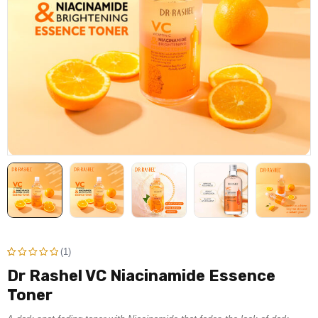
(1)
Dr Rashel VC Niacinamide Essence
Rated
1
Toner
5.00
out
of 5