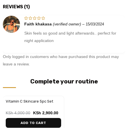
REVIEWS (1)
Faith khakasa
(verified owner)
–
15/03/2024
Rated
5
out of 5
Skin feels so good and light afterwards.. perfect for
night application
Only logged in customers who have purchased this product may
leave a review.
Complete your routine
Vitamin C Skincare 5pc Set
-28%
KSh
4,000.00
KSh
2,900.00
ADD TO CART