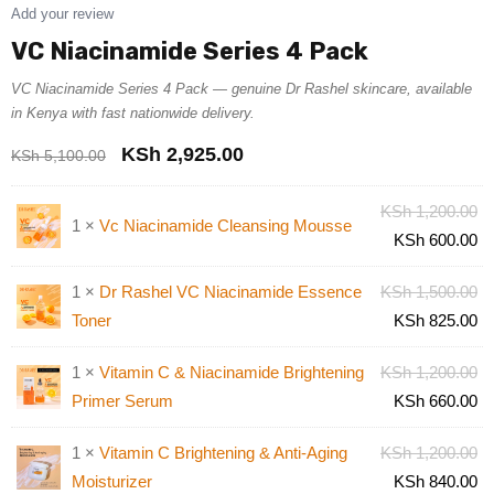
Add your review
VC Niacinamide Series 4 Pack
VC Niacinamide Series 4 Pack — genuine Dr Rashel skincare, available
in Kenya with fast nationwide delivery.
KSh
2,925.00
KSh
5,100.00
KSh
1,200.00
1 ×
Vc Niacinamide Cleansing Mousse
KSh
600.00
1 ×
Dr Rashel VC Niacinamide Essence
KSh
1,500.00
Toner
KSh
825.00
1 ×
Vitamin C & Niacinamide Brightening
KSh
1,200.00
Primer Serum
KSh
660.00
1 ×
Vitamin C Brightening & Anti-Aging
KSh
1,200.00
Moisturizer
KSh
840.00