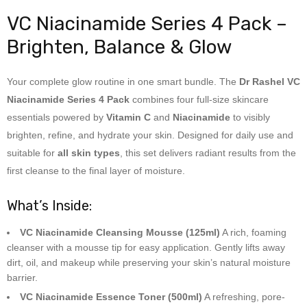
VC Niacinamide Series 4 Pack –
Brighten, Balance & Glow
Your complete glow routine in one smart bundle. The
Dr Rashel VC
Niacinamide Series 4 Pack
combines four full-size skincare
essentials powered by
Vitamin C
and
Niacinamide
to visibly
brighten, refine, and hydrate your skin. Designed for daily use and
suitable for
all skin types
, this set delivers radiant results from the
first cleanse to the final layer of moisture.
What’s Inside:
VC Niacinamide Cleansing Mousse (125ml)
A rich, foaming
cleanser with a mousse tip for easy application. Gently lifts away
dirt, oil, and makeup while preserving your skin’s natural moisture
barrier.
VC Niacinamide Essence Toner (500ml)
A refreshing, pore-