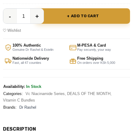
ADD TO CART
Wishlist
100% Authentic
M-PESA & Card
Genuine Dr Rashel & Estelin
Pay securely, your way
Nationwide Delivery
Free Shipping
Fast, all 47 counties
On orders over KSh 5,000
Availability:
In Stock
Categories:
Vc Niacinamide Series
,
DEALS OF THE MONTH
,
Vitamin C Bundles
Brands:
Dr Rashel
DESCRIPTION