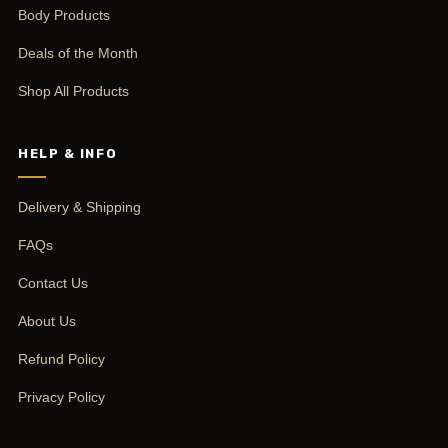
Body Products
Deals of the Month
Shop All Products
HELP & INFO
Delivery & Shipping
FAQs
Contact Us
About Us
Refund Policy
Privacy Policy