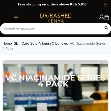
Free shipping on orders above KSh 5,000
Login
Home
Skin Care Sets
Vitamin C Bundles
VC Niacinamide Series
›
›
›
4 Pack