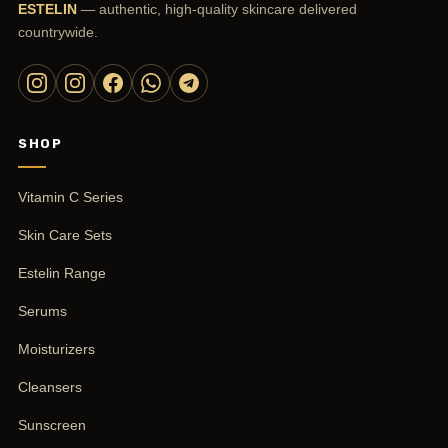
ESTELIN
— authentic, high-quality skincare delivered
countrywide.
SHOP
Vitamin C Series
Skin Care Sets
Estelin Range
Serums
Moisturizers
Cleansers
Sunscreen