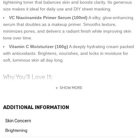
tightening toner that balances skin and boosts clarity. Its generous
size makes it ideal for daily use and DIY sheet masking.
VC Niacinamide Primer Serum (100ml)
A silky, glow-enhancing
serum that doubles as a makeup primer. Smooths texture,
minimizes pores, and delivers a radiant finish while improving skin
tone over time.
Vitamin C Moisturizer (160g)
A deeply hydrating cream packed
with antioxidants. Brightens, nourishes, and locks in moisture for
soft, luminous skin all day long.
Why You’ll Love It:
SHOW MORE
Fades dark spots and uneven tone
Refines pores and smooths texture
Boosts radiance and hydration
ADDITIONAL INFORMATION
Gentle and effective for oily, dry, combination, and sensitive skin
Skin Concern
Brightening
Skin Type Suitability: