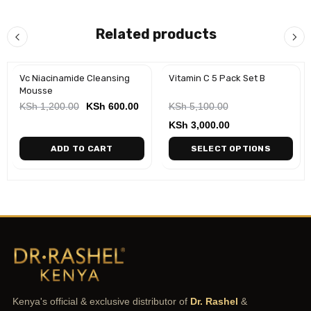
Related products
Vc Niacinamide Cleansing
Vitamin C 5 Pack Set B
-50%
Mousse
KSh
1,200.00
KSh
600.00
KSh
5,100.00
KSh
3,000.00
ADD TO CART
SELECT OPTIONS
Kenya's official & exclusive distributor of
Dr. Rashel
&