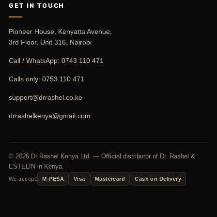
GET IN TOUCH
Pioneer House, Kenyatta Avenue,
3rd Floor, Unit 316, Nairobi
Call / WhatsApp:
0743 110 471
Calls only:
0753 110 471
support@drrashel.co.ke
drrashelkenya@gmail.com
© 2026 Dr Rashel Kenya Ltd. — Official distributor of Dr. Rashel &
ESTELIN in Kenya.
We accept:
M-PESA
Visa
Mastercard
Cash on Delivery