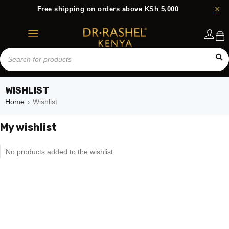
Free shipping on orders above KSh 5,000
Login
WISHLIST
Home
Wishlist
›
My wishlist
No products added to the wishlist