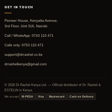
GET IN TOUCH
Pioneer House, Kenyatta Avenue,
3rd Floor, Unit 316, Nairobi
Call / WhatsApp:
0743 110 471
Calls only:
0753 110 471
support@drrashel.co.ke
drrashelkenya@gmail.com
© 2026 Dr Rashel Kenya Ltd. — Official distributor of Dr. Rashel &
ESTELIN in Kenya.
We accept:
M-PESA
Visa
Mastercard
Cash on Delivery