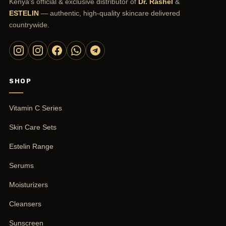
Kenya's official & exclusive distributor of
Dr. Rashel
&
ESTELIN
— authentic, high-quality skincare delivered
countrywide.
SHOP
Vitamin C Series
Skin Care Sets
Estelin Range
Serums
Moisturizers
Cleansers
Sunscreen