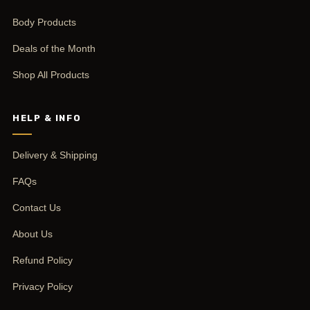
Body Products
Deals of the Month
Shop All Products
HELP & INFO
Delivery & Shipping
FAQs
Contact Us
About Us
Refund Policy
Privacy Policy