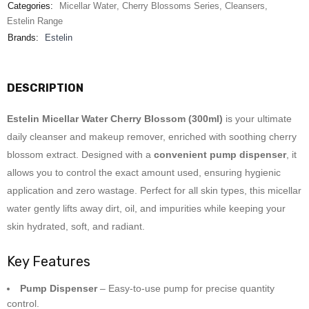
Categories:
Micellar Water
,
Cherry Blossoms Series
,
Cleansers
,
Estelin Range
Brands:
Estelin
DESCRIPTION
Estelin Micellar Water Cherry Blossom (300ml)
is your ultimate
daily cleanser and makeup remover, enriched with soothing cherry
blossom extract. Designed with a
convenient pump dispenser
, it
allows you to control the exact amount used, ensuring hygienic
application and zero wastage. Perfect for all skin types, this micellar
water gently lifts away dirt, oil, and impurities while keeping your
skin hydrated, soft, and radiant.
Key Features
Pump Dispenser
– Easy-to-use pump for precise quantity
control.