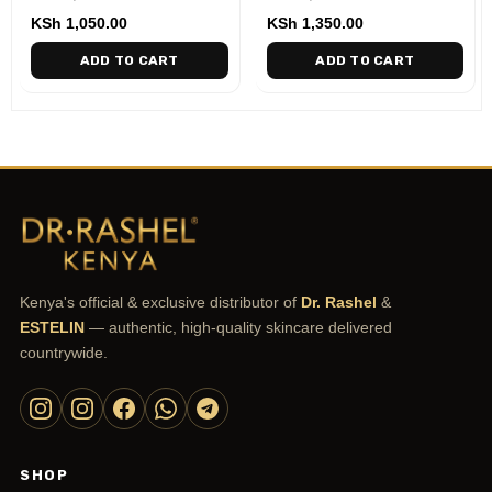
KSh
1,050.00
KSh
1,350.00
ADD TO CART
ADD TO CART
Kenya's official & exclusive distributor of
Dr. Rashel
&
ESTELIN
— authentic, high-quality skincare delivered
countrywide.
SHOP