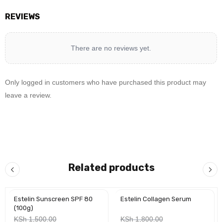
REVIEWS
There are no reviews yet.
Only logged in customers who have purchased this product may
leave a review.
Related products
Estelin Sunscreen SPF 80
Estelin Collagen Serum
-30%
-25%
(100g)
KSh
1,500.00
KSh
1,800.00