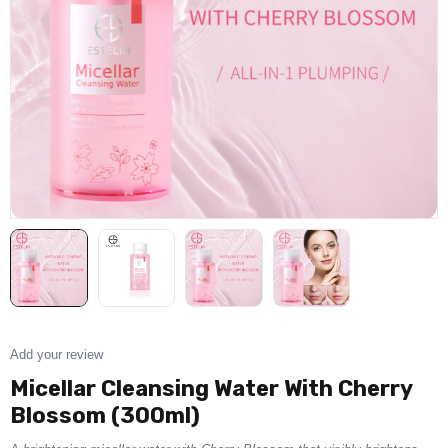
Add your review
Micellar Cleansing Water With Cherry
Blossom (300ml)