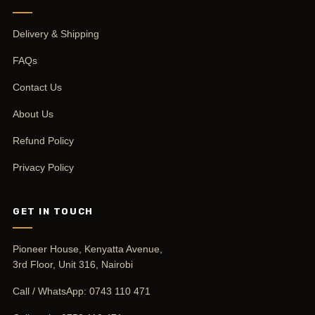
Delivery & Shipping
FAQs
Contact Us
About Us
Refund Policy
Privacy Policy
GET IN TOUCH
Pioneer House, Kenyatta Avenue,
3rd Floor, Unit 316, Nairobi
Call / WhatsApp:
0743 110 471