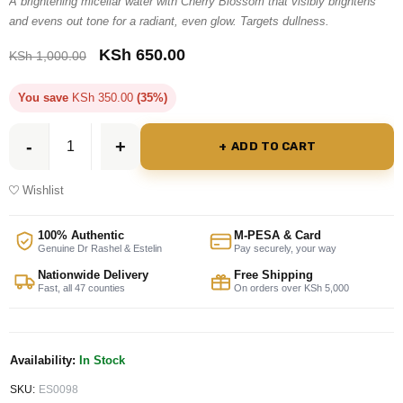
A brightening micellar water with Cherry Blossom that visibly brightens
and evens out tone for a radiant, even glow. Targets dullness.
KSh
650.00
KSh
1,000.00
You save
KSh
350.00
(35%)
ADD TO CART
Wishlist
100% Authentic
M-PESA & Card
Genuine Dr Rashel & Estelin
Pay securely, your way
Nationwide Delivery
Free Shipping
Fast, all 47 counties
On orders over KSh 5,000
Availability:
In Stock
SKU:
ES0098