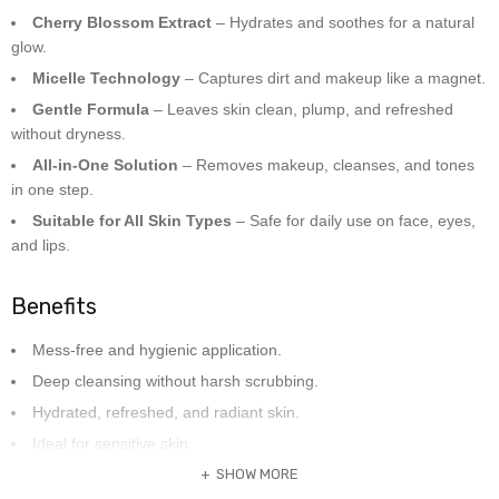
Cherry Blossom Extract
– Hydrates and soothes for a natural
glow.
Micelle Technology
– Captures dirt and makeup like a magnet.
Gentle Formula
– Leaves skin clean, plump, and refreshed
without dryness.
All-in-One Solution
– Removes makeup, cleanses, and tones
in one step.
Suitable for All Skin Types
– Safe for daily use on face, eyes,
and lips.
Benefits
Mess-free and hygienic application.
Deep cleansing without harsh scrubbing.
Hydrated, refreshed, and radiant skin.
Ideal for sensitive skin.
SHOW MORE