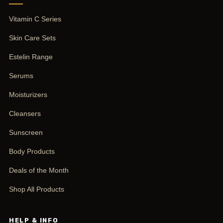
Vitamin C Series
Skin Care Sets
Estelin Range
Serums
Moisturizers
Cleansers
Sunscreen
Body Products
Deals of the Month
Shop All Products
HELP & INFO