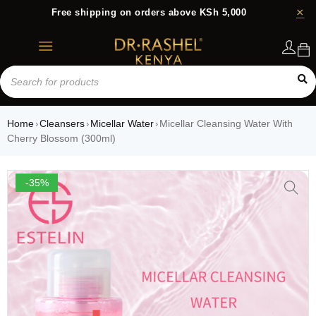
Free shipping on orders above KSh 5,000
Login
Home
Cleansers
Micellar Water
Micellar Cleansing Water With
›
›
›
Cherry Blossom (300ml)
-35%