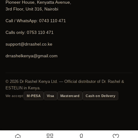
Pioneer House, Kenyatta Avenue,
3rd Floor, Unit 316, Nairobi
Call / WhatsApp:
0743 110 471
Calls only:
0753 110 471
support@drrashel.co.ke
drrashelkenya@gmail.com
© 2026 Dr Rashel Kenya Ltd. — Official distributor of Dr. Rashel &
ESTELIN in Kenya.
We accept:
M-PESA
Visa
Mastercard
Cash on Delivery