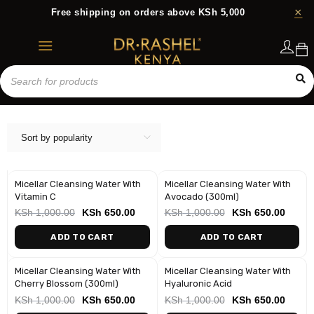
Free shipping on orders above KSh 5,000
Login
Sort by popularity
Micellar Cleansing Water With
Micellar Cleansing Water With
-35%
-35%
Vitamin C
Avocado (300ml)
KSh
1,000.00
KSh
650.00
KSh
1,000.00
KSh
650.00
ADD TO CART
ADD TO CART
Micellar Cleansing Water With
Micellar Cleansing Water With
-35%
-35%
Cherry Blossom (300ml)
Hyaluronic Acid
KSh
1,000.00
KSh
650.00
KSh
1,000.00
KSh
650.00