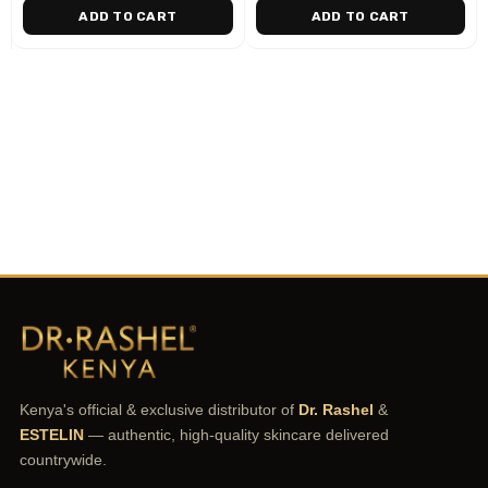
ADD TO CART
ADD TO CART
Kenya's official & exclusive distributor of
Dr. Rashel
&
ESTELIN
— authentic, high-quality skincare delivered
countrywide.