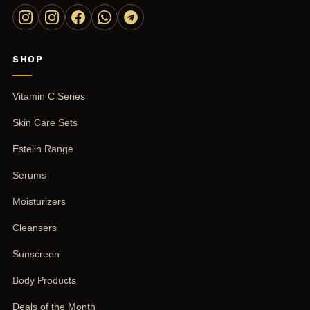
SHOP
Vitamin C Series
Skin Care Sets
Estelin Range
Serums
Moisturizers
Cleansers
Sunscreen
Body Products
Deals of the Month