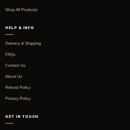
Shop All Products
HELP & INFO
Delivery & Shipping
FAQs
Contact Us
About Us
Refund Policy
Privacy Policy
GET IN TOUCH