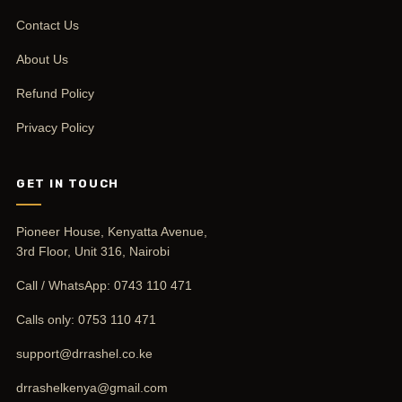
Contact Us
About Us
Refund Policy
Privacy Policy
GET IN TOUCH
Pioneer House, Kenyatta Avenue,
3rd Floor, Unit 316, Nairobi
Call / WhatsApp:
0743 110 471
Calls only:
0753 110 471
support@drrashel.co.ke
drrashelkenya@gmail.com