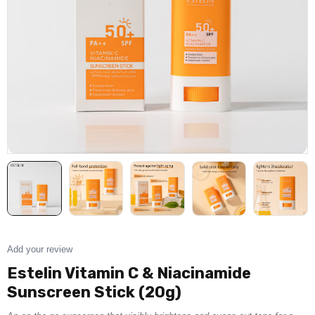
Add your review
Estelin Vitamin C & Niacinamide
Sunscreen Stick (20g)