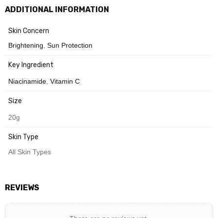
ADDITIONAL INFORMATION
Need Help? Chat with us
Skin Concern
Brightening
,
Sun Protection
Key Ingredient
Niacinamide
,
Vitamin C
Size
20g
Skin Type
All Skin Types
REVIEWS