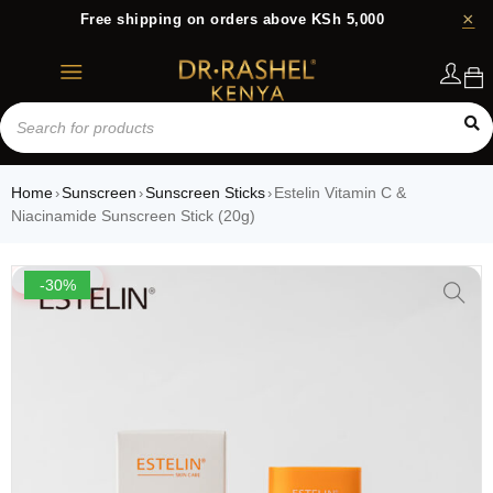
Free shipping on orders above KSh 5,000
Login
Home
Sunscreen
Sunscreen Sticks
Estelin Vitamin C &
›
›
›
Niacinamide Sunscreen Stick (20g)
-30%