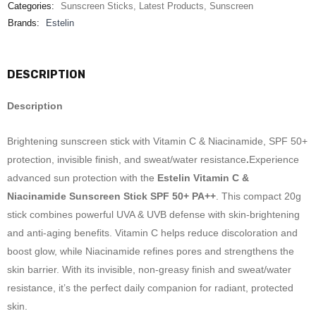
Categories:
Sunscreen Sticks
,
Latest Products
,
Sunscreen
Brands:
Estelin
DESCRIPTION
Description
Brightening sunscreen stick with Vitamin C & Niacinamide, SPF 50+
protection, invisible finish, and sweat/water resistance
.
Experience
advanced sun protection with the
Estelin Vitamin C &
Niacinamide Sunscreen Stick SPF 50+ PA++
. This compact 20g
stick combines powerful UVA & UVB defense with skin-brightening
and anti-aging benefits. Vitamin C helps reduce discoloration and
boost glow, while Niacinamide refines pores and strengthens the
skin barrier. With its invisible, non-greasy finish and sweat/water
resistance, it’s the perfect daily companion for radiant, protected
skin.