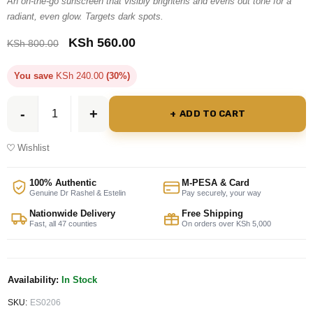
An on-the-go sunscreen that visibly brightens and evens out tone for a
radiant, even glow. Targets dark spots.
KSh
560.00
KSh
800.00
You save
KSh
240.00
(30%)
ADD TO CART
Wishlist
100% Authentic
M-PESA & Card
Genuine Dr Rashel & Estelin
Pay securely, your way
Nationwide Delivery
Free Shipping
Fast, all 47 counties
On orders over KSh 5,000
Availability:
In Stock
SKU:
ES0206