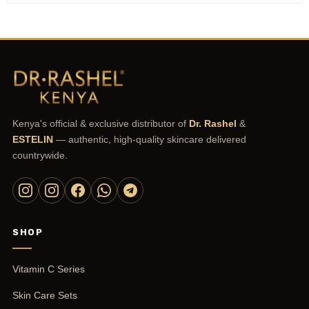
Kenya's official & exclusive distributor of
Dr. Rashel
&
ESTELIN
— authentic, high-quality skincare delivered
countrywide.
SHOP
Vitamin C Series
Skin Care Sets