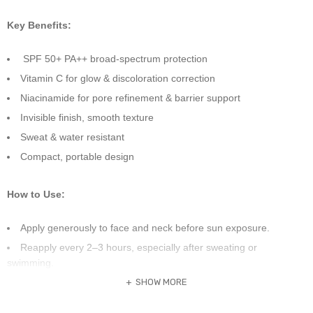
Key Benefits:
SPF 50+ PA++ broad-spectrum protection
Vitamin C for glow & discoloration correction
Niacinamide for pore refinement & barrier support
Invisible finish, smooth texture
Sweat & water resistant
Compact, portable design
How to Use:
Apply generously to face and neck before sun exposure.
Reapply every 2–3 hours, especially after sweating or
swimming.
Suitable for all skin types and can be used over makeup.
SHOW MORE