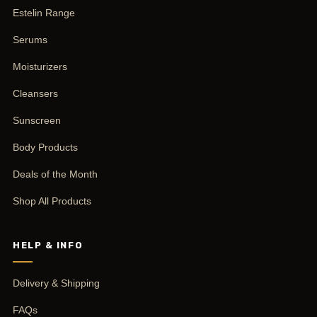
Estelin Range
Serums
Moisturizers
Cleansers
Sunscreen
Body Products
Deals of the Month
Shop All Products
HELP & INFO
Delivery & Shipping
FAQs