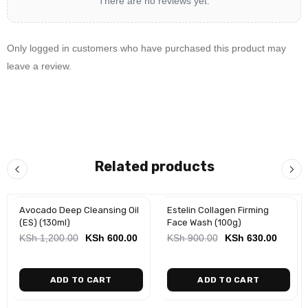
There are no reviews yet.
Only logged in customers who have purchased this product may
leave a review.
Related products
Avocado Deep Cleansing Oil
Estelin Collagen Firming
-50%
-30%
(ES) (130ml)
Face Wash (100g)
KSh
1,200.00
KSh
600.00
KSh
900.00
KSh
630.00
ADD TO CART
ADD TO CART