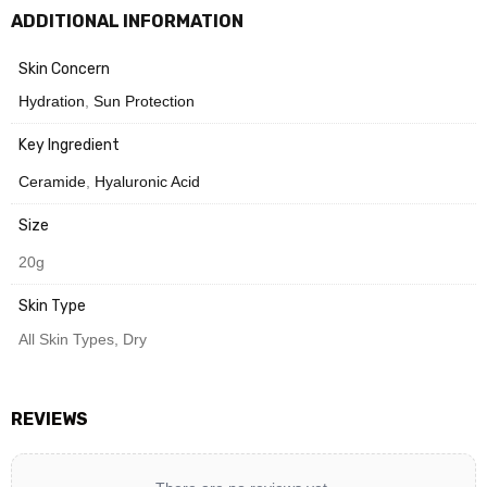
ADDITIONAL INFORMATION
Need Help? Chat with us
Skin Concern
Hydration
,
Sun Protection
Key Ingredient
Ceramide
,
Hyaluronic Acid
Size
20g
Skin Type
All Skin Types, Dry
REVIEWS