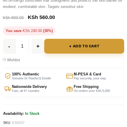
An on-the-go sunscreen that strengthens and protects the skin barrier for
resilient, comfortable skin. Targets sensitive skin.
KSh
560.00
KSh
800.00
You save
KSh
240.00
(30%)
ADD TO CART
Wishlist
100% Authentic
M-PESA & Card
Genuine Dr Rashel & Estelin
Pay securely, your way
Nationwide Delivery
Free Shipping
Fast, all 47 counties
On orders over KSh 5,000
Availability:
In Stock
SKU:
ES0207