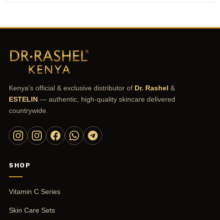
Kenya's official & exclusive distributor of
Dr. Rashel
&
ESTELIN
— authentic, high-quality skincare delivered
countrywide.
SHOP
Vitamin C Series
Skin Care Sets