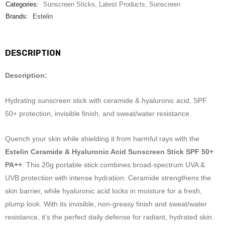
Categories:
Sunscreen Sticks
,
Latest Products
,
Sunscreen
Brands:
Estelin
DESCRIPTION
Description:
Hydrating sunscreen stick with ceramide & hyaluronic acid, SPF
50+ protection, invisible finish, and sweat/water resistance.
Quench your skin while shielding it from harmful rays with the
Estelin Ceramide & Hyaluronic Acid Sunscreen Stick SPF 50+
PA++
. This 20g portable stick combines broad-spectrum UVA &
UVB protection with intense hydration. Ceramide strengthens the
skin barrier, while hyaluronic acid locks in moisture for a fresh,
plump look. With its invisible, non-greasy finish and sweat/water
resistance, it’s the perfect daily defense for radiant, hydrated skin.