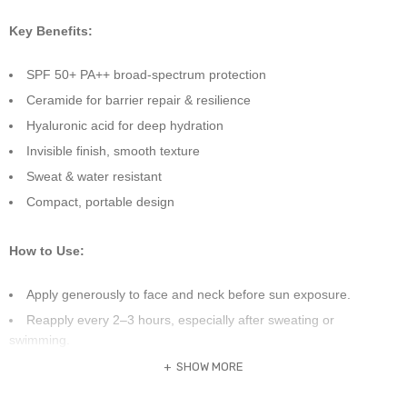
Key Benefits:
SPF 50+ PA++ broad-spectrum protection
Ceramide for barrier repair & resilience
Hyaluronic acid for deep hydration
Invisible finish, smooth texture
Sweat & water resistant
Compact, portable design
How to Use:
Apply generously to face and neck before sun exposure.
Reapply every 2–3 hours, especially after sweating or
swimming.
Suitable for all skin types, especially dry or sensitive skin.
SHOW MORE