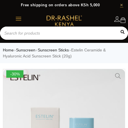
Free shipping on orders above KSh 5,000
Login
Home
Sunscreen
Sunscreen Sticks
Estelin Ceramide &
›
›
›
Hyaluronic Acid Sunscreen Stick (20g)
-30%