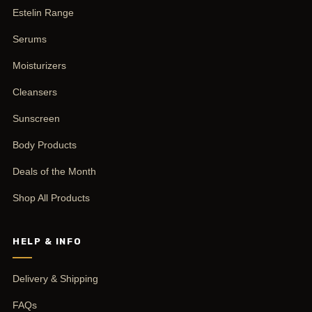
Estelin Range
Serums
Moisturizers
Cleansers
Sunscreen
Body Products
Deals of the Month
Shop All Products
HELP & INFO
Delivery & Shipping
FAQs