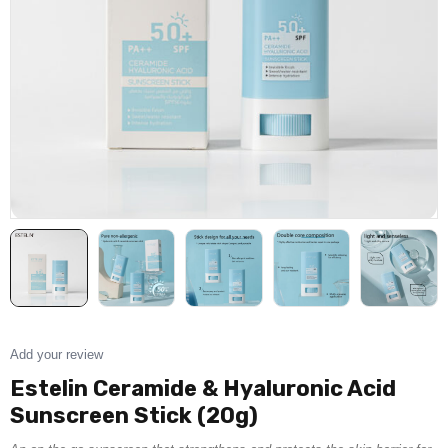
Add your review
Estelin Ceramide & Hyaluronic Acid
Sunscreen Stick (20g)