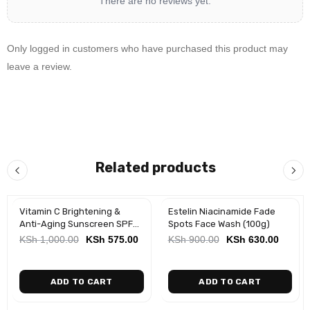
There are no reviews yet.
Only logged in customers who have purchased this product may
leave a review.
Related products
Vitamin C Brightening &
Estelin Niacinamide Fade
-43%
-30%
Anti-Aging Sunscreen SPF
Spots Face Wash (100g)
50 (50ml)
KSh
1,000.00
KSh
575.00
KSh
900.00
KSh
630.00
ADD TO CART
ADD TO CART