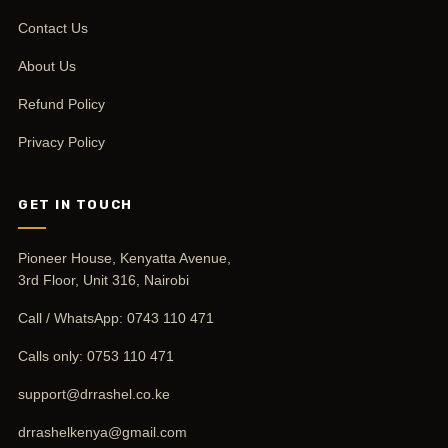
Contact Us
About Us
Refund Policy
Privacy Policy
GET IN TOUCH
Pioneer House, Kenyatta Avenue,
3rd Floor, Unit 316, Nairobi
Call / WhatsApp:
0743 110 471
Calls only:
0753 110 471
support@drrashel.co.ke
drrashelkenya@gmail.com