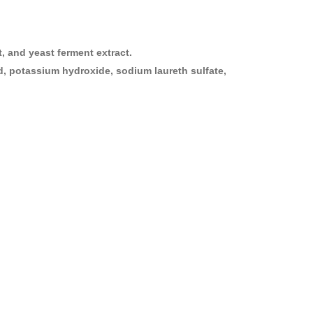
t, and yeast ferment extract.
acid, potassium hydroxide, sodium laureth sulfate,