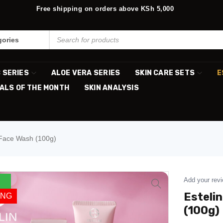
Free shipping on orders above KSh 5,000
C SERIES
ALOE VERA SERIES
SKIN CARE SETS
E
ALS OF THE MONTH
SKIN ANALYSIS
 Face Wash (100g)
Add your rev
Esteli
ING
(100g)