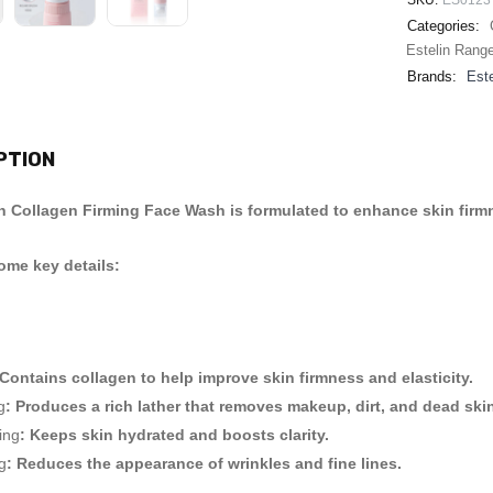
SKU:
ES0123
Categories:
Estelin Rang
Brands:
Este
PTION
n Collagen Firming Face Wash is formulated to enhance skin firmn
ome key details:
 Contains collagen to help improve skin firmness and elasticity.
g
: Produces a rich lather that removes makeup, dirt, and dead skin
ing
: Keeps skin hydrated and boosts clarity.
g
: Reduces the appearance of wrinkles and fine lines
.