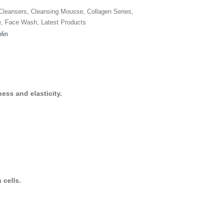
Cleansers
,
Cleansing Mousse
,
Collagen Series
,
e
,
Face Wash
,
Latest Products
lin
ess and elasticity.
 cells.