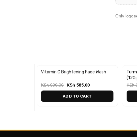
Only logge
g Facial
Vitamin C Brightening Face Wash
Turm
-35%
-20
(120
00
KSh
900.00
KSh
585.00
KSh
ART
ADD TO CART