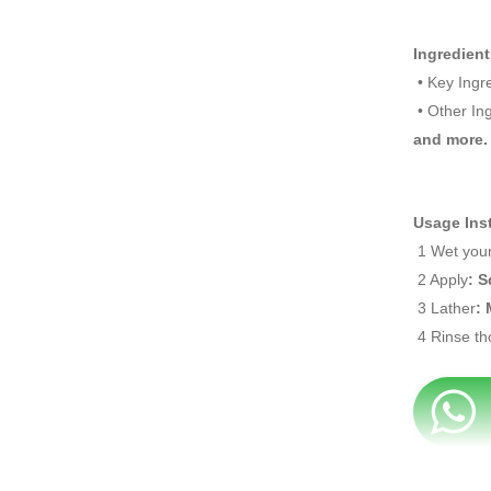
Ingredient
• Key Ingr
• Other In
and more
.
Usage Ins
1 Wet your
2 Apply
: 
3 Lather
: 
4 Rinse th