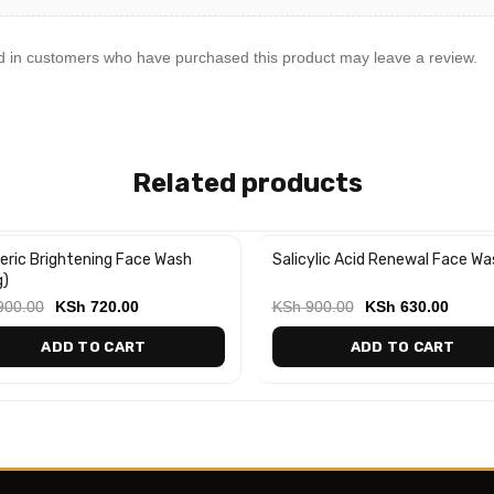
d in customers who have purchased this product may leave a review.
Related products
eric Brightening Face Wash
Salicylic Acid Renewal Face Wa
%
-30%
g)
900.00
KSh
720.00
KSh
900.00
KSh
630.00
ADD TO CART
ADD TO CART