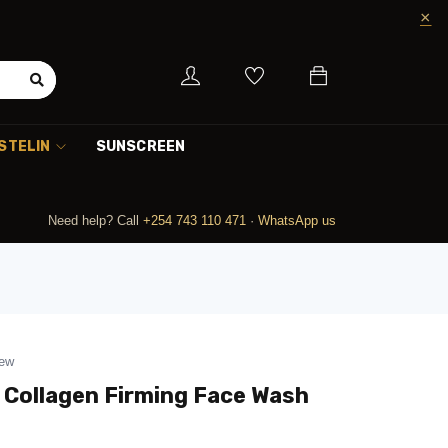
STELIN
SUNSCREEN
Need help? Call
+254 743 110 471
·
WhatsApp us
iew
n Collagen Firming Face Wash