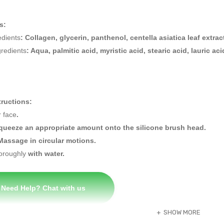
s:
edients
: Collagen, glycerin, panthenol, centella asiatica leaf extrac
gredients
: Aqua, palmitic acid, myristic acid, stearic acid, lauric 
tructions:
 face
.
Squeeze an appropriate amount onto the silicone brush head.
Massage in circular motions.
oroughly
with water
.
Need Help? Chat with us
SHOW MORE