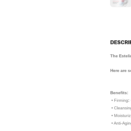
DESCRI
The Esteli
Here are s
Benefits:
• Firming
:
• Cleansin
• Moisturiz
• Anti-Agin