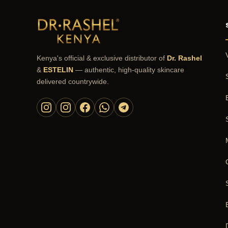
Kenya's official & exclusive distributor of
Dr. Rashel
&
ESTELIN
— authentic, high-quality skincare
delivered countrywide.