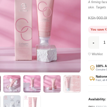
A firming face
skin. Targets
KSh
900.0
You save
K
Wishlist
100% A
Genuine D
Nationw
Fast, all 
Availability: