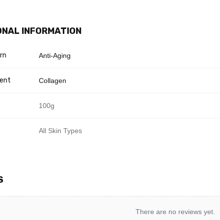
ONAL INFORMATION
rn
Anti-Aging
ient
Collagen
100g
All Skin Types
S
There are no reviews yet.