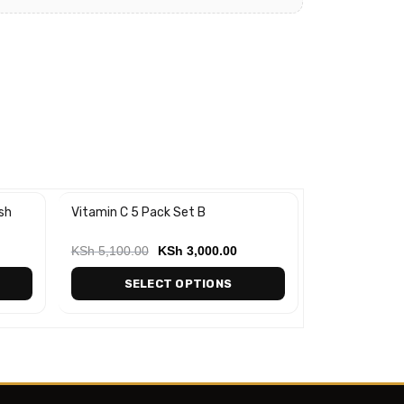
sh
Vitamin C 5 Pack Set B
Snail & Collag
-20%
Cleanser (120
KSh
5,100.00
KSh
3,000.00
KSh
900.00
SELECT OPTIONS
AD