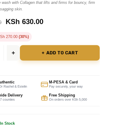
 wash with Collagen that lifts and firms for bouncy, firm
 sagging skin.
KSh
630.00
0
Sh
270.00
(30%)
ADD TO CART
uthentic
M-PESA & Card
r Rashel & Estelin
Pay securely, your way
ide Delivery
Free Shipping
47 counties
On orders over KSh 5,000
In Stock