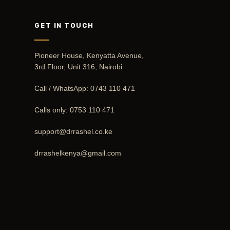
GET IN TOUCH
Pioneer House, Kenyatta Avenue,
3rd Floor, Unit 316, Nairobi
Call / WhatsApp:
0743 110 471
Calls only:
0753 110 471
support@drrashel.co.ke
drrashelkenya@gmail.com