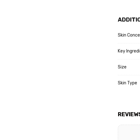
ADDITI
Skin Conce
Key Ingred
Size
Skin Type
REVIEW