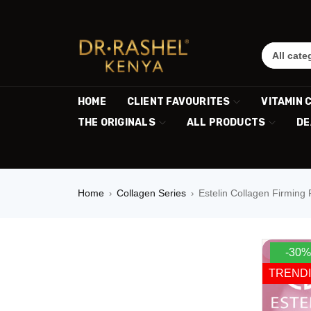
HOME
CLIENT FAVOURITES
VITAMIN 
THE ORIGINALS
ALL PRODUCTS
DE
Home
Collagen Series
Estelin Collagen Firming
›
›
-30%
TREND