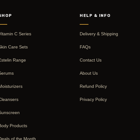
SHOP
HELP & INFO
Vitamin C Series
Delivery & Shipping
Skin Care Sets
FAQs
Estelin Range
Contact Us
Serums
About Us
Moisturizers
Refund Policy
Cleansers
Privacy Policy
Sunscreen
Body Products
Deals of the Month