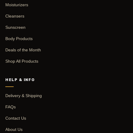
Moisturizers
Cleansers
Sunscreen
Body Products
Deals of the Month
Shop All Products
HELP & INFO
Delivery & Shipping
FAQs
Contact Us
About Us