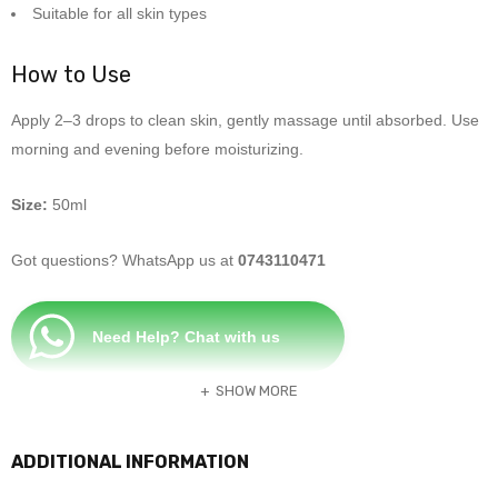
Suitable for all skin types
How to Use
Apply 2–3 drops to clean skin, gently massage until absorbed. Use
morning and evening before moisturizing.
Size:
50ml
Got questions? WhatsApp us at
0743110471
Need Help? Chat with us
SHOW MORE
ADDITIONAL INFORMATION