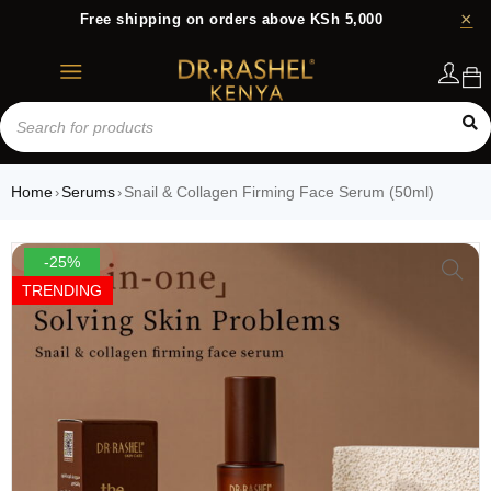
Free shipping on orders above KSh 5,000
Login
Home
Serums
Snail & Collagen Firming Face Serum (50ml)
›
›
-25%
TRENDING