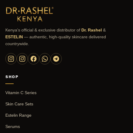
Kenya's official & exclusive distributor of
Dr. Rashel
&
ESTELIN
— authentic, high-quality skincare delivered
countrywide.
SHOP
Vitamin C Series
Skin Care Sets
Estelin Range
Serums