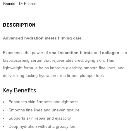
Brands:
Dr Rashel
DESCRIPTION
Advanced hydration meets firming care.
Experience the power of
snail secretion filtrate
and
collagen
in a
fast-absorbing serum that rejuvenates tired, aging skin. This
lightweight formula helps improve elasticity, smooth fine lines, and
deliver long-lasting hydration for a firmer, plumper look.
Key Benefits
Enhances skin firmness and tightness
Smooths fine lines and uneven texture
Supports skin repair and elasticity
Deep hydration without a greasy feel