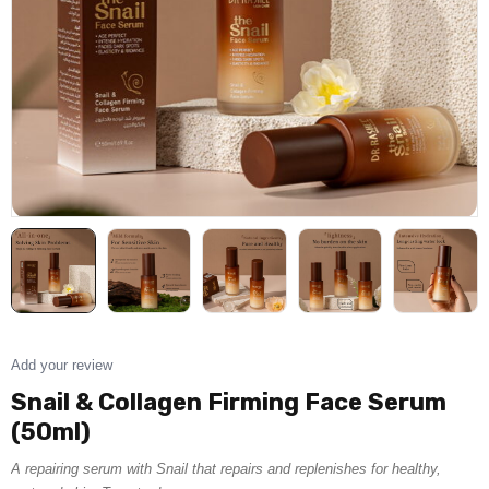
Add your review
Snail & Collagen Firming Face Serum
(50ml)
A repairing serum with Snail that repairs and replenishes for healthy,