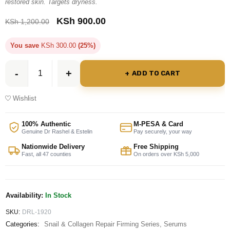
restored skin. Targets dryness.
KSh
900.00
KSh
1,200.00
You save
KSh
300.00
(25%)
ADD TO CART
Wishlist
100% Authentic
M-PESA & Card
Genuine Dr Rashel & Estelin
Pay securely, your way
Nationwide Delivery
Free Shipping
Fast, all 47 counties
On orders over KSh 5,000
Availability:
In Stock
SKU:
DRL-1920
Categories:
Snail & Collagen Repair Firming Series
,
Serums