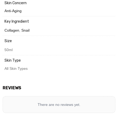
Skin Concern
Anti-Aging
Key Ingredient
Collagen
,
Snail
Size
50ml
Skin Type
All Skin Types
REVIEWS
There are no reviews yet.