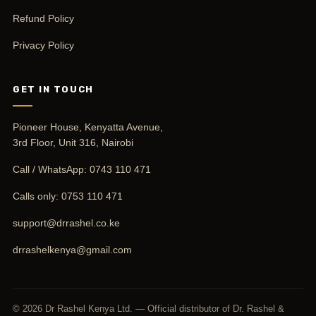
Refund Policy
Privacy Policy
GET IN TOUCH
Pioneer House, Kenyatta Avenue,
3rd Floor, Unit 316, Nairobi
Call / WhatsApp:
0743 110 471
Calls only:
0753 110 471
support@drrashel.co.ke
drrashelkenya@gmail.com
© 2026 Dr Rashel Kenya Ltd. — Official distributor of Dr. Rashel &