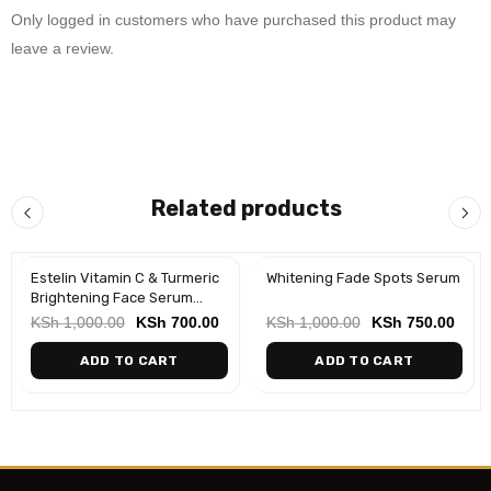
Only logged in customers who have purchased this product may
leave a review.
Related products
Estelin Vitamin C & Turmeric
Whitening Fade Spots Serum
-30%
-25%
Brightening Face Serum
(30ml)
KSh
1,000.00
KSh
700.00
KSh
1,000.00
KSh
750.00
ADD TO CART
ADD TO CART