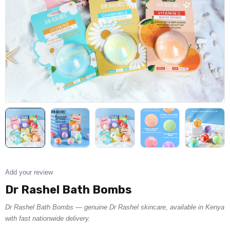
Add your review
Dr Rashel Bath Bombs
Dr Rashel Bath Bombs — genuine Dr Rashel skincare, available in Kenya
with fast nationwide delivery.