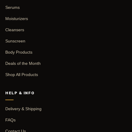
Serums
Moisturizers
Cleansers
Sunscreen
Body Products
Deals of the Month
Shop All Products
HELP & INFO
Delivery & Shipping
FAQs
Contact Us