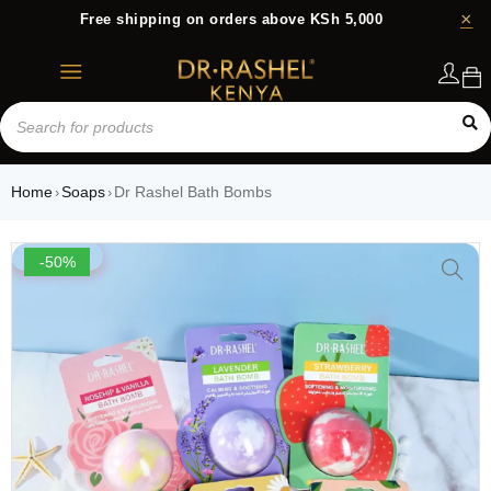
Free shipping on orders above KSh 5,000
Login
Home
Soaps
Dr Rashel Bath Bombs
›
›
-50%