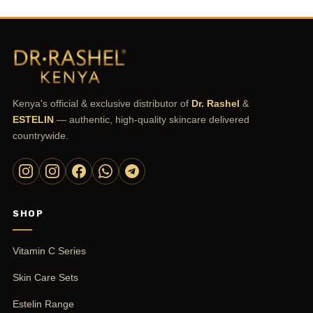
Kenya's official & exclusive distributor of
Dr. Rashel
&
ESTELIN
— authentic, high-quality skincare delivered
countrywide.
SHOP
Vitamin C Series
Skin Care Sets
Estelin Range