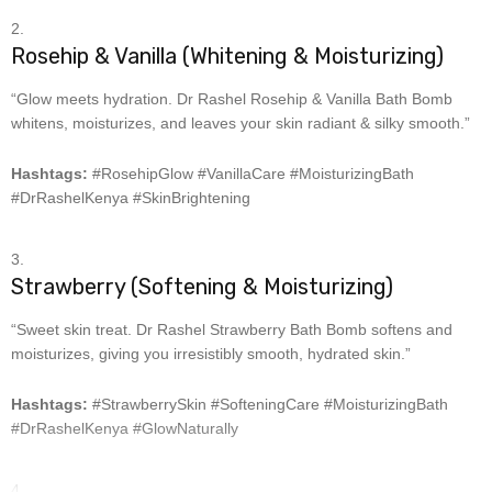
Rosehip & Vanilla (Whitening & Moisturizing)
“Glow meets hydration. Dr Rashel Rosehip & Vanilla Bath Bomb
whitens, moisturizes, and leaves your skin radiant & silky smooth.”
Hashtags:
#RosehipGlow #VanillaCare #MoisturizingBath
#DrRashelKenya #SkinBrightening
Strawberry (Softening & Moisturizing)
“Sweet skin treat. Dr Rashel Strawberry Bath Bomb softens and
moisturizes, giving you irresistibly smooth, hydrated skin.”
Hashtags:
#StrawberrySkin #SofteningCare #MoisturizingBath
#DrRashelKenya #GlowNaturally