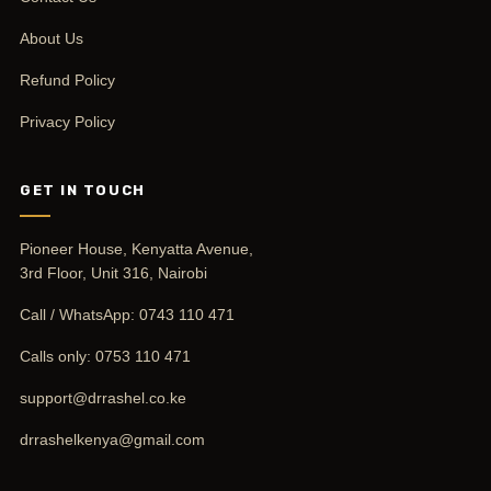
About Us
Refund Policy
Privacy Policy
GET IN TOUCH
Pioneer House, Kenyatta Avenue,
3rd Floor, Unit 316, Nairobi
Call / WhatsApp:
0743 110 471
Calls only:
0753 110 471
support@drrashel.co.ke
drrashelkenya@gmail.com