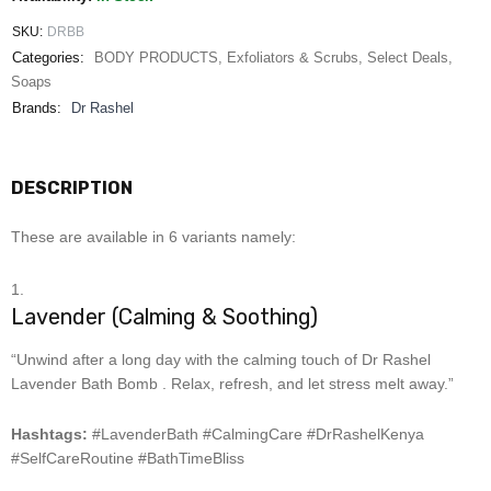
SKU:
DRBB
Categories:
BODY PRODUCTS
,
Exfoliators & Scrubs
,
Select Deals
,
Soaps
Brands:
Dr Rashel
DESCRIPTION
These are available in 6 variants namely:
Lavender (Calming & Soothing)
“Unwind after a long day with the calming touch of Dr Rashel
Lavender Bath Bomb . Relax, refresh, and let stress melt away.”
Hashtags:
#LavenderBath #CalmingCare #DrRashelKenya
#SelfCareRoutine #BathTimeBliss