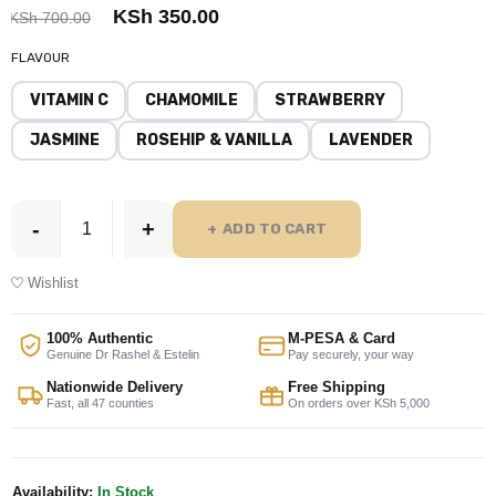
KSh
350.00
KSh
700.00
FLAVOUR
VITAMIN C
CHAMOMILE
STRAWBERRY
JASMINE
ROSEHIP & VANILLA
LAVENDER
ADD TO CART
Wishlist
100% Authentic
M-PESA & Card
Genuine Dr Rashel & Estelin
Pay securely, your way
Nationwide Delivery
Free Shipping
Fast, all 47 counties
On orders over KSh 5,000
Availability:
In Stock