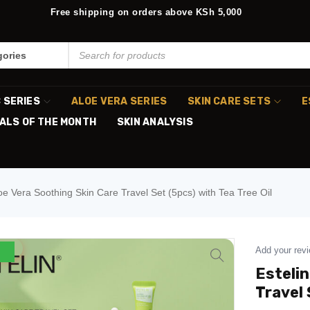
Free shipping on orders above KSh 5,000
C SERIES
ALOE VERA SERIES
SKIN CARE SETS
E
ALS OF THE MONTH
SKIN ANALYSIS
loe Vera Soothing Skin Care Travel Set (5pcs) with Tea Tree Oil
Add your rev
Estelin
Travel 