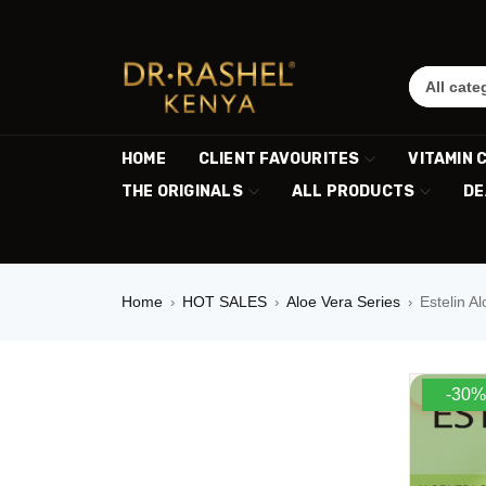
HOME
CLIENT FAVOURITES
VITAMIN 
THE ORIGINALS
ALL PRODUCTS
DE
Home
HOT SALES
Aloe Vera Series
Estelin A
›
›
›
-30%