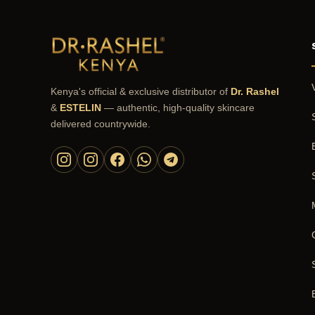
Kenya's official & exclusive distributor of
Dr. Rashel
&
ESTELIN
— authentic, high-quality skincare
delivered countrywide.