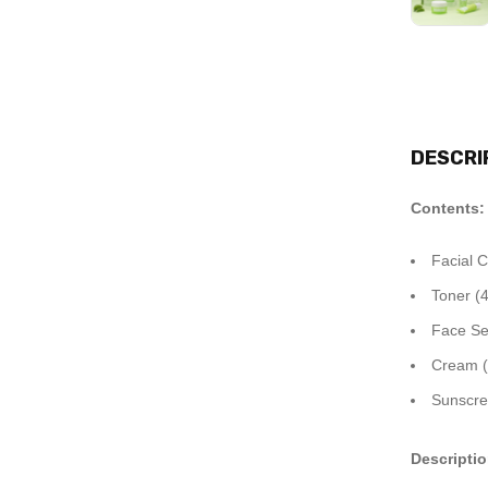
DESCRI
Contents:
Facial 
Toner (
Face Se
Cream (
Sunscre
Descriptio