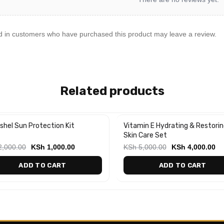
d in customers who have purchased this product may leave a review.
Related products
shel Sun Protection Kit
Vitamin E Hydrating & Restorin
%
-20%
Skin Care Set
,000.00
KSh
1,000.00
KSh
5,000.00
KSh
4,000.00
ADD TO CART
ADD TO CART