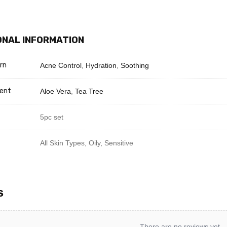
with Toner.
ce Serum for hydration.
moisture with Cream.
ONAL INFORMATION
with Sunscreen SPF 50.
rn
Acne Control
,
Hydration
,
Soothing
Need Help? Chat with us
ient
Aloe Vera
,
Tea Tree
5pc set
All Skin Types, Oily, Sensitive
S
There are no reviews yet.