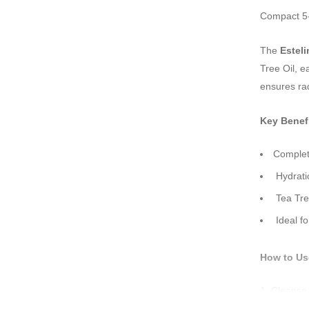
Compact 5-p
The
Esteli
Tree Oil, e
ensures rad
Key Benefi
Complete
Hydratio
Tea Tree
Ideal fo
How to Us
Cleanse 