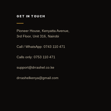
GET IN TOUCH
Pioneer House, Kenyatta Avenue,
3rd Floor, Unit 316, Nairobi
Call / WhatsApp:
0743 110 471
Calls only:
0753 110 471
support@drrashel.co.ke
drrashelkenya@gmail.com