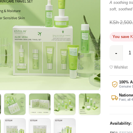
A soothing tra
soft, soothed
KSh
2,500
You save
K
Wishlist
100% A
Genuine D
Nationw
Fast, all 
Availability: