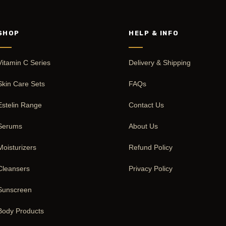
SHOP
HELP & INFO
Vitamin C Series
Delivery & Shipping
Skin Care Sets
FAQs
Estelin Range
Contact Us
Serums
About Us
Moisturizers
Refund Policy
Cleansers
Privacy Policy
Sunscreen
Body Products