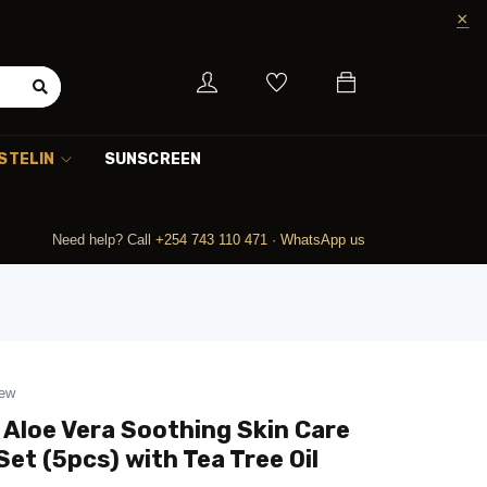
STELIN
SUNSCREEN
Need help? Call
+254 743 110 471
·
WhatsApp us
iew
 Aloe Vera Soothing Skin Care
Set (5pcs) with Tea Tree Oil