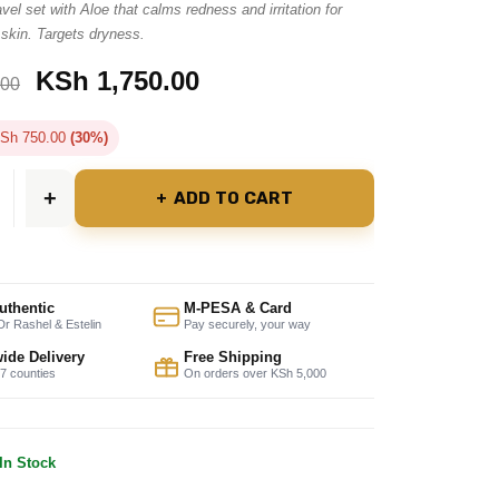
vel set with Aloe that calms redness and irritation for
 skin. Targets dryness.
KSh
1,750.00
.00
Sh
750.00
(30%)
ADD TO CART
uthentic
M-PESA & Card
r Rashel & Estelin
Pay securely, your way
ide Delivery
Free Shipping
47 counties
On orders over KSh 5,000
In Stock