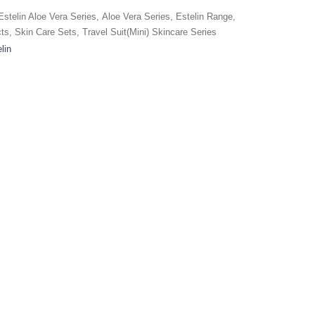
Estelin Aloe Vera Series
,
Aloe Vera Series
,
Estelin Range
,
cts
,
Skin Care Sets
,
Travel Suit(Mini) Skincare Series
lin