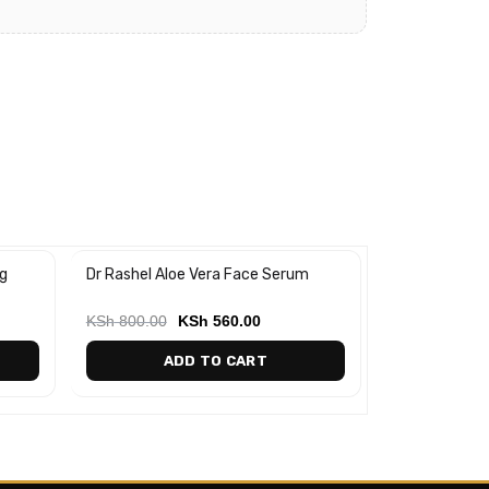
g
Dr Rashel Aloe Vera Face Serum
Aloe Vera Soo
-30%
-25%
Gel
KSh
800.00
KSh
560.00
KSh
700.00
ADD TO CART
AD