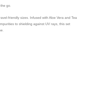
 the go.
ravel-friendly sizes. Infused with Aloe Vera and Tea
purities to shielding against UV rays, this set
se.