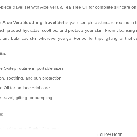
iece travel set with Aloe Vera & Tea Tree Oil for complete skincare on
n Aloe Vera Soothing Travel Set
is your complete skincare routine in t
ach product hydrates, soothes, and protects your skin. From cleansing im
iant, balanced skin wherever you go. Perfect for trips, gifting, or trial u
ts:
 5-step routine in portable sizes
n, soothing, and sun protection
 Oil for antibacterial care
r travel, gifting, or sampling
e:
with Aloe Vera Facial Cleanser.
SHOW MORE