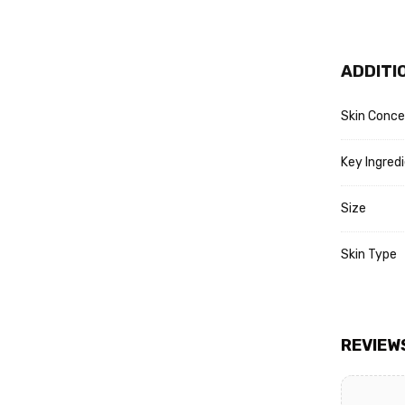
Refresh 
Apply Fa
Lock in 
ADDITI
Protect 
Skin Conce
Key Ingred
Size
Skin Type
REVIEW