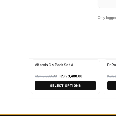
Only logge
ap
Vitamin C 6 Pack Set A
Dr Ra
-50
00
KSh
6,000.00
KSh
3,480.00
KSh
2
ART
SELECT OPTIONS