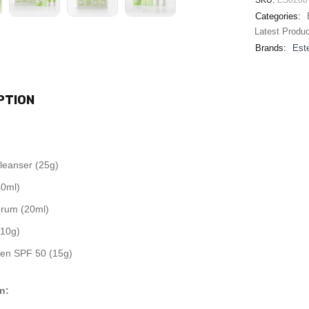
SKU:
ES0268
Categories:
Latest Produ
Brands:
Este
PTION
Cleanser (25g)
40ml)
rum (20ml)
10g)
en SPF 50 (15g)
n: