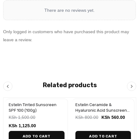
There are no reviews yet.
Only logged in customers who have purchased this product may
leave a review.
Related products
Estelin Tinted Sunscreen
Estelin Ceramide &
-25%
-30%
SPF 100 (100g)
Hyaluronic Acid Sunscreen
Stick (20g)
KSh
1,500.00
KSh
800.00
KSh
560.00
KSh
1,125.00
ADD TO CART
ADD TO CART