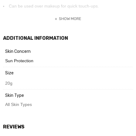
Can be used over makeup for quick touch-ups.
SHOW MORE
Need Help? Chat with us
ADDITIONAL INFORMATION
Skin Concern
Sun Protection
Size
20g
Skin Type
All Skin Types
REVIEWS