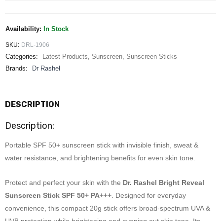
Availability:
In Stock
SKU:
DRL-1906
Categories:
Latest Products
,
Sunscreen
,
Sunscreen Sticks
Brands:
Dr Rashel
DESCRIPTION
Description:
Portable SPF 50+ sunscreen stick with invisible finish, sweat &
water resistance, and brightening benefits for even skin tone.
Protect and perfect your skin with the
Dr. Rashel Bright Reveal
Sunscreen Stick SPF 50+ PA+++
. Designed for everyday
convenience, this compact 20g stick offers broad-spectrum UVA &