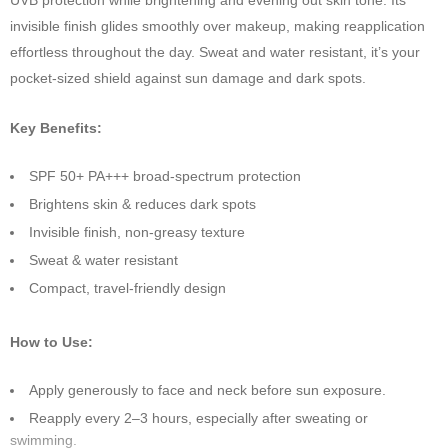
UVB protection while brightening and evening out skin tone. Its
invisible finish glides smoothly over makeup, making reapplication
effortless throughout the day. Sweat and water resistant, it’s your
pocket-sized shield against sun damage and dark spots.
Key Benefits:
SPF 50+ PA+++ broad-spectrum protection
Brightens skin & reduces dark spots
Invisible finish, non-greasy texture
Sweat & water resistant
Compact, travel-friendly design
How to Use:
Apply generously to face and neck before sun exposure.
Reapply every 2–3 hours, especially after sweating or
swimming.