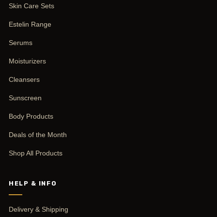
Skin Care Sets
Estelin Range
Serums
Moisturizers
Cleansers
Sunscreen
Body Products
Deals of the Month
Shop All Products
HELP & INFO
Delivery & Shipping