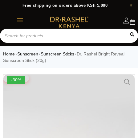
Free shipping on orders above KSh 5,000
Login
Home
Sunscreen
Sunscreen Sticks
Dr. Rashel Bright Reveal
›
›
›
Sunscreen Stick (20g)
-30%