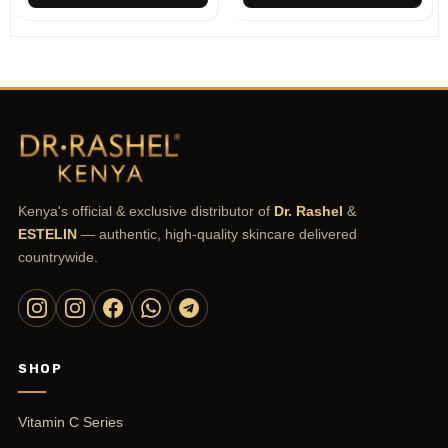
Kenya's official & exclusive distributor of
Dr. Rashel
&
ESTELIN
— authentic, high-quality skincare delivered
countrywide.
SHOP
Vitamin C Series