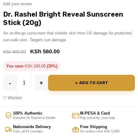
Add your review
Dr. Rashel Bright Reveal Sunscreen
Stick (20g)
An on-the-go sunscreen that shields skin from UV damage for protected,
sun-safe skin. Targets sun damage.
KSh
560.00
KSh
800.00
You save
KSh
240.00
(30%)
ADD TO CART
Wishlist
100% Authentic
M-PESA & Card
Genuine Dr Rashel & Estelin
Pay securely, your way
Nationwide Delivery
Free Shipping
Fast, all 47 counties
On orders over KSh 5,000