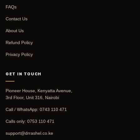
FAQs
Contact Us
About Us
Refund Policy
Privacy Policy
GET IN TOUCH
Pioneer House, Kenyatta Avenue,
3rd Floor, Unit 316, Nairobi
Call / WhatsApp:
0743 110 471
Calls only:
0753 110 471
support@drrashel.co.ke