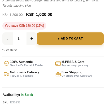
A firming serum with Collagen that lifts and firms for bouncy, firm skin.
Targets sagging skin.
KSh
1,020.00
KSh
1,200.00
You save
KSh
180.00
(15%)
ADD TO CART
Wishlist
100% Authentic
M-PESA & Card
Genuine Dr Rashel & Estelin
Pay securely, your way
Nationwide Delivery
Free Shipping
Fast, all 47 counties
On orders over KSh 5,000
Availability:
In Stock
SKU:
ES0232