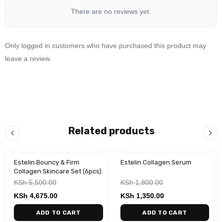
There are no reviews yet.
Only logged in customers who have purchased this product may
leave a review.
Related products
Estelin Bouncy & Firm
Estelin Collagen Serum
-15%
-25%
Collagen Skincare Set (6pcs)
KSh
5,500.00
KSh
1,800.00
KSh
4,675.00
KSh
1,350.00
ADD TO CART
ADD TO CART