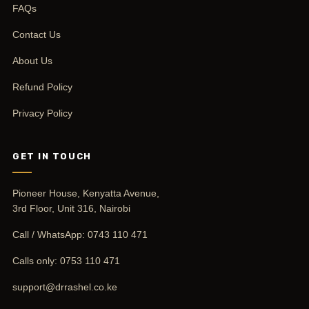
FAQs
Contact Us
About Us
Refund Policy
Privacy Policy
GET IN TOUCH
Pioneer House, Kenyatta Avenue,
3rd Floor, Unit 316, Nairobi
Call / WhatsApp:
0743 110 471
Calls only:
0753 110 471
support@drrashel.co.ke