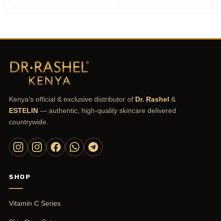
Kenya's official & exclusive distributor of
Dr. Rashel
&
ESTELIN
— authentic, high-quality skincare delivered
countrywide.
SHOP
Vitamin C Series