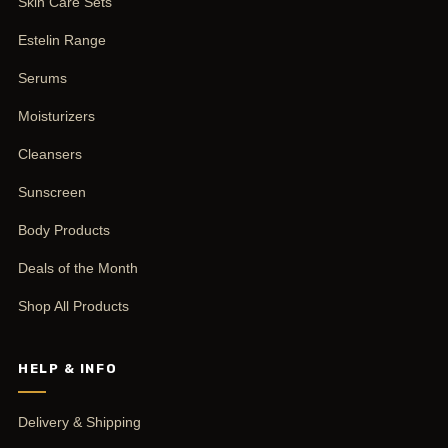
Skin Care Sets
Estelin Range
Serums
Moisturizers
Cleansers
Sunscreen
Body Products
Deals of the Month
Shop All Products
HELP & INFO
Delivery & Shipping