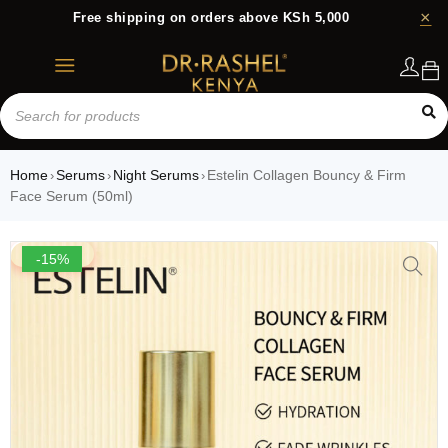
Free shipping on orders above KSh 5,000
Login
Home
Serums
Night Serums
Estelin Collagen Bouncy & Firm
›
›
›
Face Serum (50ml)
-15%