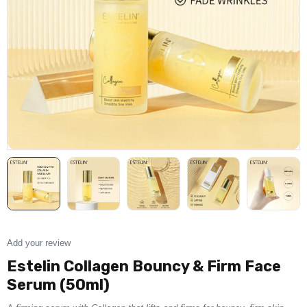
Add your review
Estelin Collagen Bouncy & Firm Face
Serum (50ml)