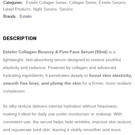
Categories:
Estelin Collagen Series
,
Collagen Series
,
Estelin Serums
,
Latest Products
,
Night Serums
,
Serums
Brands:
Estelin
DESCRIPTION
Estelin Collagen Bouncy & Firm Face Serum (50ml)
is a
lightweight, fast-absorbing serum designed to restore youthful
elasticity and radiance. Powered by collagen and advanced
hydrating ingredients, it penetrates deeply to
boost skin elasticity,
smooth fine lines, and plump the skin
for a firmer, more resilient
complexion.
Its silky texture delivers intense hydration without heaviness,
making it ideal for daily use under moisturizer or makeup. With
consistent use, the serum helps fade wrinkles, improve skin texture,
and rejuvenate tired skin, leaving it visibly smoother and more