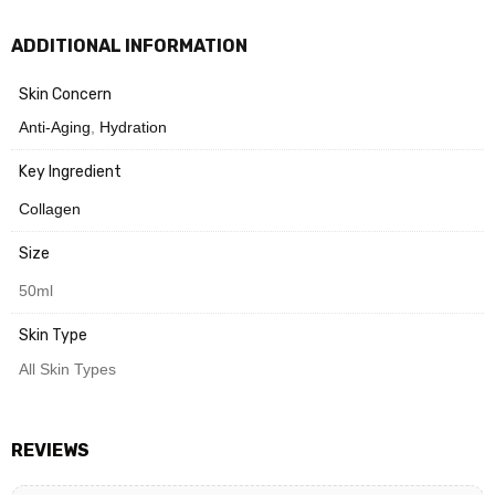
For daytime use, finish with sunscreen for optimal protection.
ADDITIONAL INFORMATION
Need Help? Chat with us
Skin Concern
Anti-Aging
,
Hydration
Key Ingredient
Collagen
Size
50ml
Skin Type
All Skin Types
REVIEWS