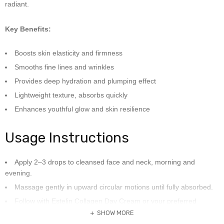
radiant.
Key Benefits:
Boosts skin elasticity and firmness
Smooths fine lines and wrinkles
Provides deep hydration and plumping effect
Lightweight texture, absorbs quickly
Enhances youthful glow and skin resilience
Usage Instructions
Apply 2–3 drops to cleansed face and neck, morning and
evening.
Massage gently in upward circular motions until fully absorbed.
Follow with Estelin Collagen Day Cream or your preferred
moisturizer.
SHOW MORE