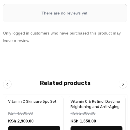
There are no reviews yet.
Only logged in customers who have purchased this product may
leave a review.
Related products
Vitamin C Skincare 5pc Set
Vitamin C & Retinol Daytime
-28%
-33%
Brightening and Anti-Aging
Face Creams(2 Pack)
KSh
4,000.00
KSh
2,000.00
KSh
2,900.00
KSh
1,350.00