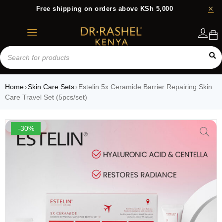
Free shipping on orders above KSh 5,000
Login
Home
Skin Care Sets
Estelin 5x Ceramide Barrier Repairing Skin
›
›
Care Travel Set (5pcs/set)
-30%