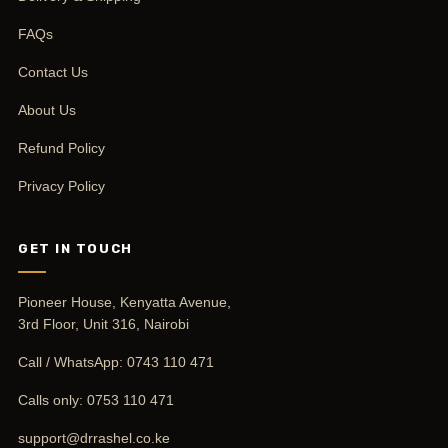
FAQs
Contact Us
About Us
Refund Policy
Privacy Policy
GET IN TOUCH
Pioneer House, Kenyatta Avenue,
3rd Floor, Unit 316, Nairobi
Call / WhatsApp:
0743 110 471
Calls only:
0753 110 471
support@drrashel.co.ke