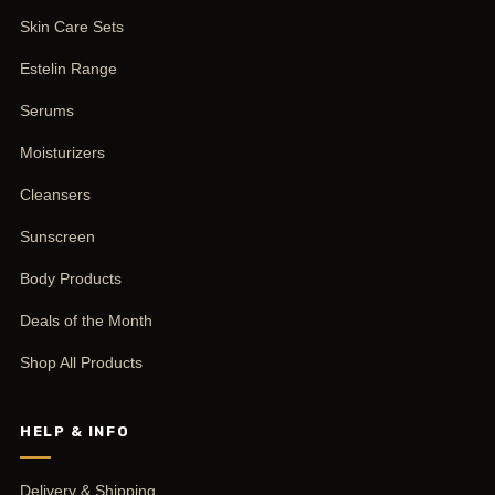
Skin Care Sets
Estelin Range
Serums
Moisturizers
Cleansers
Sunscreen
Body Products
Deals of the Month
Shop All Products
HELP & INFO
Delivery & Shipping