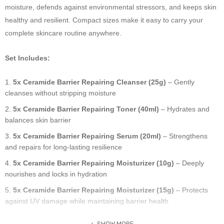
moisture, defends against environmental stressors, and keeps skin
healthy and resilient. Compact sizes make it easy to carry your
complete skincare routine anywhere.
Set Includes:
5x Ceramide Barrier Repairing Cleanser (25g)
– Gently
cleanses without stripping moisture
5x Ceramide Barrier Repairing Toner (40ml)
– Hydrates and
balances skin barrier
5x Ceramide Barrier Repairing Serum (20ml)
– Strengthens
and repairs for long-lasting resilience
5x Ceramide Barrier Repairing Moisturizer (10g)
– Deeply
nourishes and locks in hydration
5x Ceramide Barrier Repairing Moisturizer (15g)
– Protects
against UV damage while maintaining barrier health
SHOW MORE