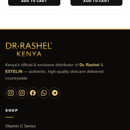
ADD TO CART
ADD TO CART
Kenya's official & exclusive distributor of
Dr. Rashel
&
ESTELIN
— authentic, high-quality skincare delivered
countrywide.
SHOP
Vitamin C Series