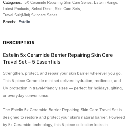
Categories:
5X Ceramide Repairing Skin Care Series
,
Estelin Range
,
Latest Products
,
Select Deals
,
Skin Care Sets
,
Travel Suit(Mini) Skincare Series
Brands:
Estelin
DESCRIPTION
Estelin 5x Ceramide Barrier Repairing Skin Care
Travel Set – 5 Essentials
Strengthen, protect, and repair your skin barrier wherever you go.
This 5-piece Ceramide mini set delivers hydration, resilience, and
UV protection in travel-friendly sizes — perfect for holidays, gifting,
or everyday convenience.
The Estelin 5x Ceramide Barrier Repairing Skin Care Travel Set is
designed to restore and protect your skin’s natural barrier. Powered
by 5x Ceramide technology, this 5-piece collection locks in