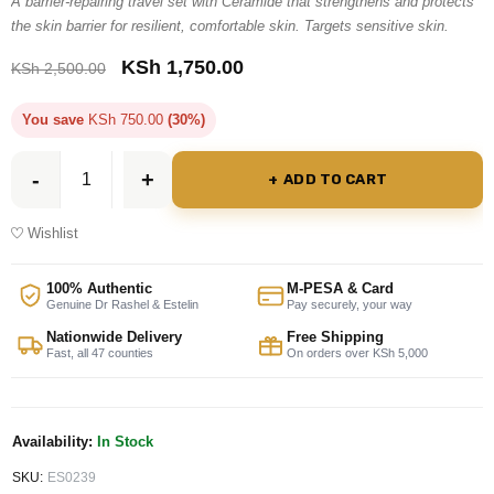
A barrier-repairing travel set with Ceramide that strengthens and protects
the skin barrier for resilient, comfortable skin. Targets sensitive skin.
KSh
1,750.00
KSh
2,500.00
You save
KSh
750.00
(30%)
ADD TO CART
Wishlist
100% Authentic
M-PESA & Card
Genuine Dr Rashel & Estelin
Pay securely, your way
Nationwide Delivery
Free Shipping
Fast, all 47 counties
On orders over KSh 5,000
Availability:
In Stock
SKU:
ES0239