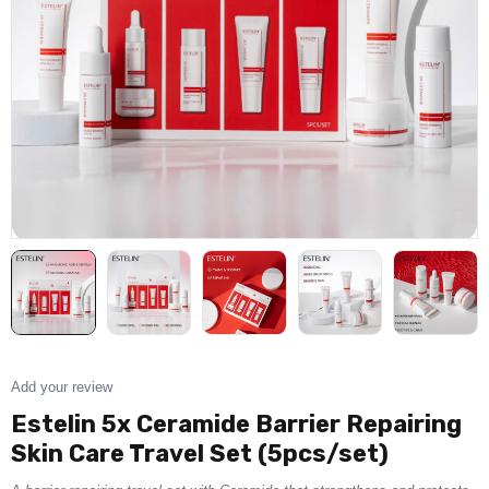
Add your review
Estelin 5x Ceramide Barrier Repairing
Skin Care Travel Set (5pcs/set)