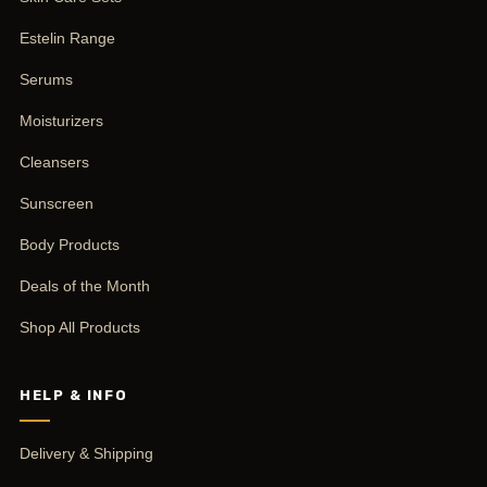
Estelin Range
Serums
Moisturizers
Cleansers
Sunscreen
Body Products
Deals of the Month
Shop All Products
HELP & INFO
Delivery & Shipping