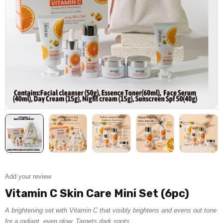
Add your review
Vitamin C Skin Care Mini Set (6pc)
A brightening set with Vitamin C that visibly brightens and evens out tone
for a radiant, even glow. Targets dark spots.