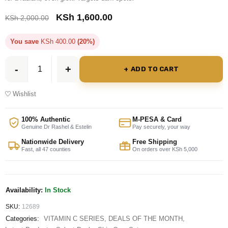
KSh
1,600.00
KSh
2,000.00
You save
KSh
400.00
(20%)
ADD TO CART
Wishlist
100% Authentic
M-PESA & Card
Genuine Dr Rashel & Estelin
Pay securely, your way
Nationwide Delivery
Free Shipping
Fast, all 47 counties
On orders over KSh 5,000
Availability:
In Stock
SKU:
12689
Categories:
VITAMIN C SERIES
,
DEALS OF THE MONTH
,