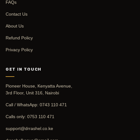
FAQs
Contact Us
About Us
Refund Policy
Privacy Policy
GET IN TOUCH
Pioneer House, Kenyatta Avenue,
3rd Floor, Unit 316, Nairobi
Call / WhatsApp:
0743 110 471
Calls only:
0753 110 471
support@drrashel.co.ke