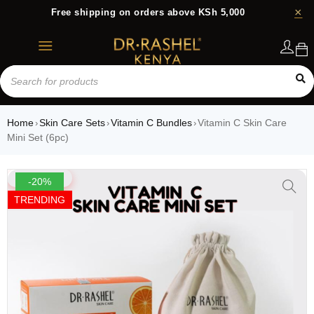
Free shipping on orders above KSh 5,000
Login
Home
Skin Care Sets
Vitamin C Bundles
Vitamin C Skin Care
›
›
›
Mini Set (6pc)
-20%
TRENDING