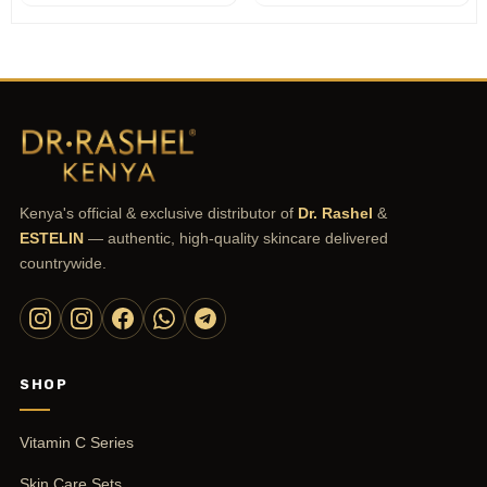
customer
rating
Kenya's official & exclusive distributor of
Dr. Rashel
&
ESTELIN
— authentic, high-quality skincare delivered
countrywide.
SHOP
Vitamin C Series
Skin Care Sets