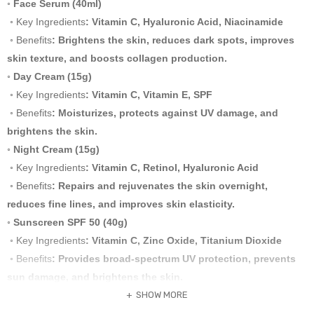
◦ Face Serum (40ml)
◦ Key Ingredients
: Vitamin C, Hyaluronic Acid, Niacinamide
◦ Benefits
: Brightens the skin, reduces dark spots, improves
skin texture, and boosts collagen production.
◦ Day Cream (15g)
◦ Key Ingredients
: Vitamin C, Vitamin E, SPF
◦ Benefits
: Moisturizes, protects against UV damage, and
brightens the skin.
◦ Night Cream (15g)
◦ Key Ingredients
: Vitamin C, Retinol, Hyaluronic Acid
◦ Benefits
: Repairs and rejuvenates the skin overnight,
reduces fine lines, and improves skin elasticity.
◦ Sunscreen SPF 50 (40g)
◦ Key Ingredients
: Vitamin C, Zinc Oxide, Titanium Dioxide
◦ Benefits
: Provides broad-spectrum UV protection, prevents
sun damage, and brightens the skin.
Usage Instructions and Layering
SHOW MORE
1 Facial Cleanser
: Use twice daily, morning and night. Apply a