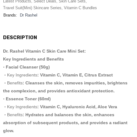
Latest Products
,
Select Deals
,
Skin Care Sets
,
Travel Suit(Mini) Skincare Series
,
Vitamin C Bundles
Brands:
Dr Rashel
DESCRIPTION
Dr. Rashel Vitamin C Skin Care Mini Set:
Key Ingredients and Benefits
◦ Facial Cleanser (50g)
◦ Key Ingredients
: Vitamin C, Vitamin E, Citrus Extract
◦ Benefits
: Cleanses the skin, removes impurities, brightens
the complexion, and provides antioxidant protection.
◦ Essence Toner (60ml)
◦ Key Ingredients
: Vitamin C, Hyaluronic Acid, Aloe Vera
◦ Benefits
: Hydrates and balances the skin, enhances
absorption of subsequent products, and provides a radiant
glow.