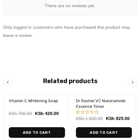
There are no reviews yet.
3 Face Serum
4 Day Cream
(morning) /
Night Cream
(night)
5 Sunscreen SPF 50
(morning)
Only logged in customers who have purchased this product may
leave a review.
Travel-Friendly Set
This mini set is perfect for travel, offering a comprehensive
skincare routine in compact sizes. It’s a go-to set that ensures
your skin remains radiant and healthy, no matter where you
are.
Related products
Need Help? Chat with us
Vitamin C Whitening Soap
Dr Rashel VC Niacinamide
-40%
-45%
Essence Toner
KSh
700.00
KSh
420.00
KSh
1,500.00
KSh
825.00
Rated
1
5.00
out
of 5
ADD TO CART
ADD TO CART
based on