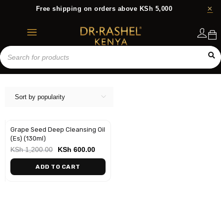
Free shipping on orders above KSh 5,000
Login
Sort by popularity
Grape Seed Deep Cleansing Oil
-50%
(Es) (130ml)
KSh
1,200.00
KSh
600.00
ADD TO CART