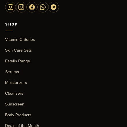
SHOP
Vitamin C Series
Skin Care Sets
Estelin Range
Serums
Moisturizers
Cleansers
Sunscreen
Body Products
Deals of the Month