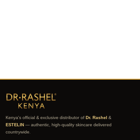
Kenya's official & exclusive distributor of
Dr. Rashel
&
ESTELIN
— authentic, high-quality skincare delivered
countrywide.