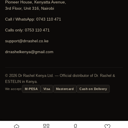
Pioneer House, Kenyatta Avenue,
3rd Floor, Unit 316, Nairobi
Call / WhatsApp:
0743 110 471
Calls only:
0753 110 471
support@drrashel.co.ke
drrashelkenya@gmail.com
© 2026 Dr Rashel Kenya Ltd. — Official distributor of Dr. Rashel &
ESTELIN in Kenya.
We accept:
M-PESA
Visa
Mastercard
Cash on Delivery