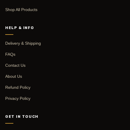
Shop All Products
HELP & INFO
Delivery & Shipping
FAQs
Contact Us
About Us
Refund Policy
Privacy Policy
GET IN TOUCH