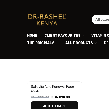
HOME
CLIENT FAVOURITES
VITAMIN 
THE ORIGINALS
ALL PRODUCTS
DE
Salicylic Acid Renewal Face
-30%
Wash
KSh
900.00
KSh
630.00
ADD TO CART