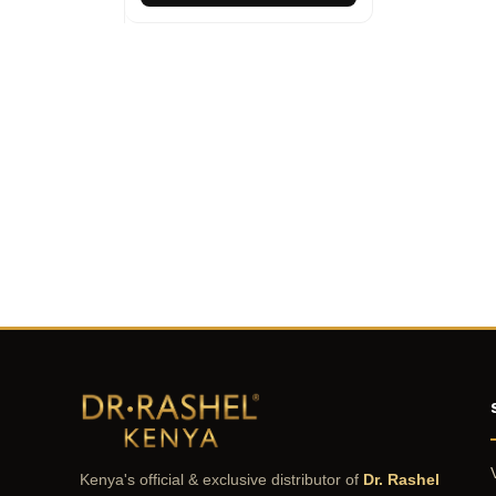
Kenya's official & exclusive distributor of
Dr. Rashel