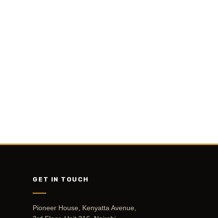
GET IN TOUCH
Pioneer House, Kenyatta Avenue,