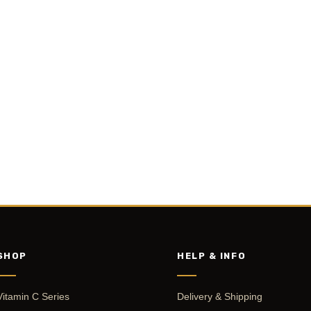
SHOP
HELP & INFO
Vitamin C Series
Delivery & Shipping