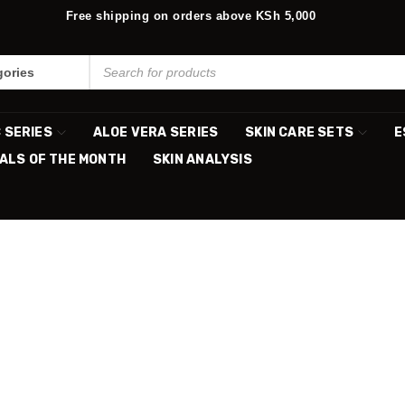
Free shipping on orders above KSh 5,000
C SERIES
ALOE VERA SERIES
SKIN CARE SETS
E
ALS OF THE MONTH
SKIN ANALYSIS