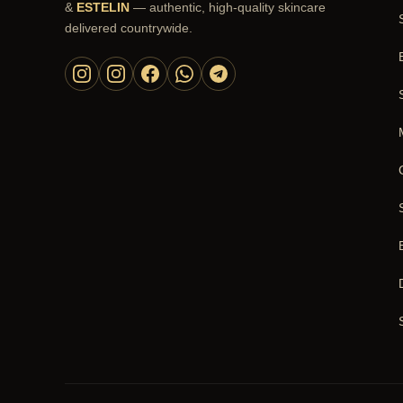
&
ESTELIN
— authentic, high-quality skincare
delivered countrywide.