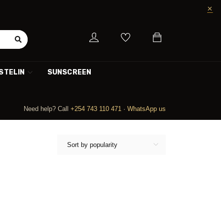
STELIN
SUNSCREEN
Need help? Call
+254 743 110 471
·
WhatsApp us
Sort by popularity