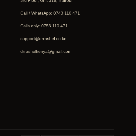
3rd Floor, Unit 316, Nairobi
Call / WhatsApp:
0743 110 471
Calls only:
0753 110 471
support@drrashel.co.ke
drrashelkenya@gmail.com