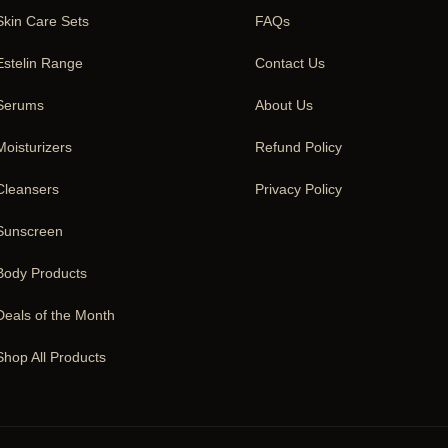
Skin Care Sets
FAQs
Estelin Range
Contact Us
Serums
About Us
Moisturizers
Refund Policy
Cleansers
Privacy Policy
Sunscreen
Body Products
Deals of the Month
Shop All Products